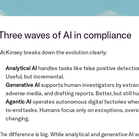
Three waves of AI in compliance
McKinsey breaks down the evolution clearly:
Analytical AI
 handles tasks like false positive detectio
Useful, but incremental.
Generative AI
 supports human investigators by extra
adverse media, and drafting reports. Better, but still
Agentic AI
 operates autonomous digital factories wher
to-end tasks. Humans focus only on exceptions, overs
changing.
The difference is big. While analytical and generative AI s