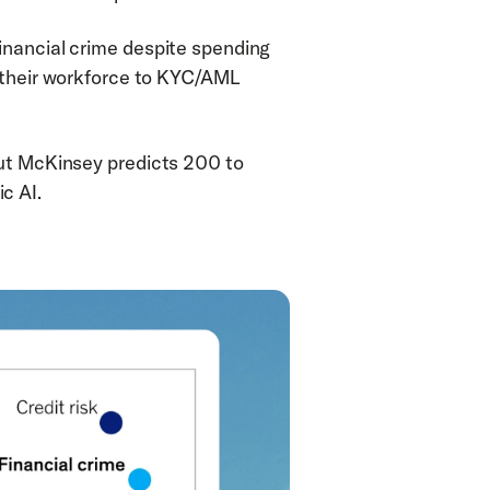
inancial crime despite spending 
 their workforce to KYC/AML 
ut McKinsey predicts 200 to 
c AI.