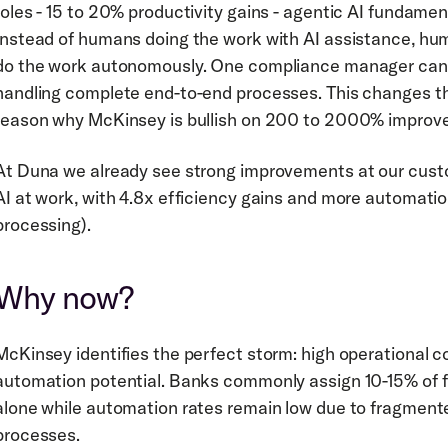
roles - 15 to 20% productivity gains - agentic AI fundament
Instead of humans doing the work with AI assistance, hu
do the work autonomously. One compliance manager can 
handling complete end-to-end processes. This changes the
reason why McKinsey is bullish on 200 to 2000% improve
At Duna we already see strong improvements at our custom
AI at work, with 4.8x efficiency gains and more automatio
processing).
Why now?
McKinsey identifies the perfect storm: high operational 
automation potential. Banks commonly assign 10-15% of 
alone while automation rates remain low due to fragment
processes.