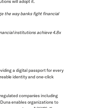
tions will adopt it.
 the way banks fight financial 
ancial institutions achieve 4.8x 
viding a digital passport for every 
reable identity and one-click 
 regulated companies including 
. Duna enables organizations to 