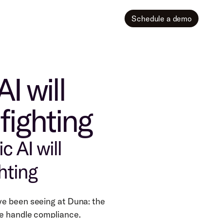
Schedule a demo
I will
fighting
 AI will 
hting
e been seeing at Duna: the 
we handle compliance.