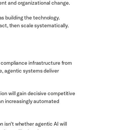
ent and organizational change.
 building the technology. 
act, then scale systematically.
 compliance infrastructure from 
, agentic systems deliver 
on will gain decisive competitive 
 an increasingly automated 
isn't whether agentic AI will 