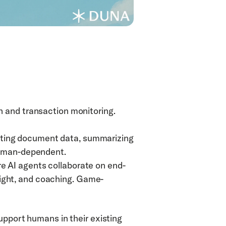
n and transaction monitoring. 
cting document data, summarizing 
 human-dependent.
e AI agents collaborate on end-
ight, and coaching. Game-
upport humans in their existing 