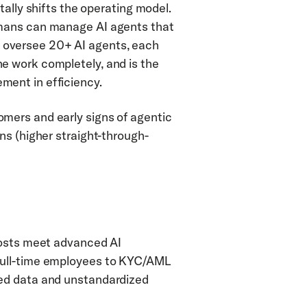
ally shifts the operating model. 
mans can manage AI agents that 
oversee 20+ AI agents, each 
 work completely, and is the 
ment in efficiency.
ers and early signs of agentic 
ns (higher straight-through-
costs meet advanced AI 
full-time employees to KYC/AML 
ed data and unstandardized 