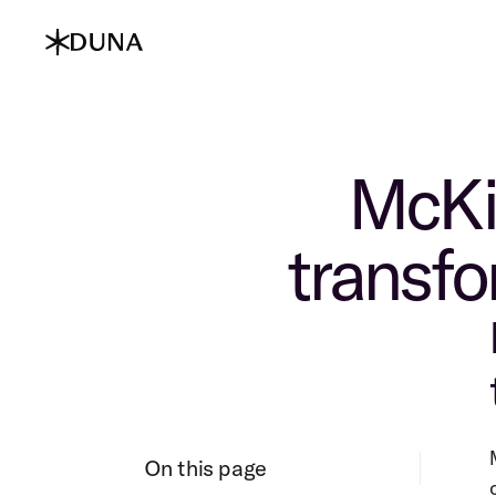
McKin
transfo
On this page