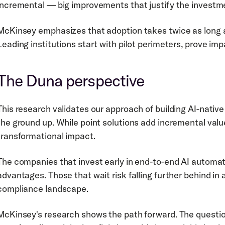
incremental — big improvements that justify the investm
McKinsey emphasizes that adoption takes twice as long as
Leading institutions start with pilot perimeters, prove imp
The Duna perspective
This research validates our approach of building AI-native
the ground up. While point solutions add incremental value
transformational impact.
The companies that invest early in end-to-end AI automati
advantages. Those that wait risk falling further behind in
compliance landscape.
McKinsey's research shows the path forward. The question 