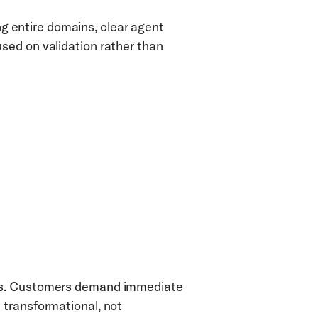
ing entire domains, clear agent 
ed on validation rather than 
cs. Customers demand immediate 
transformational, not 