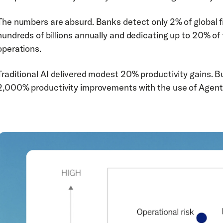
The numbers are absurd. Banks detect only 2% of global f
hundreds of billions annually and dedicating up to 20% of
operations.
Traditional AI delivered modest 20% productivity gains. B
2,000% productivity improvements with the use of Agenti