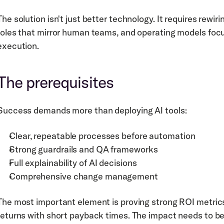
The solution isn't just better technology. It requires rewir
roles that mirror human teams, and operating models focus
execution.
The prerequisites
Success demands more than deploying AI tools:
Clear, repeatable processes before automation
Strong guardrails and QA frameworks
Full explainability of AI decisions
Comprehensive change management
The most important element is proving strong ROI metri
returns with short payback times. The impact needs to be 