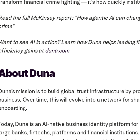
transform financial crime fighting — it's how quickly institu
Read the full McKinsey report: "How agentic AI can change
crime"
Want to see AI in action? Learn how Duna helps leading fin
efficiency gains at 
duna.com
About Duna
Duna’s mission is to build global trust infrastructure by pro
business. Over time, this will evolve into a network for sha
onboarding.
Today, Duna is an AI-native business identity platform for
large banks, fintechs, platforms and financial institutions