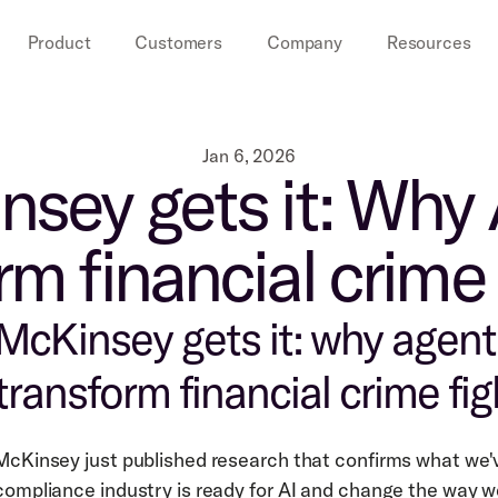
Product
Customers
Company
Resources
Jan 6, 2026
sey gets it: Why A
rm financial crime 
McKinsey gets it: why agentic
transform financial crime fig
McKinsey just published research that confirms what we'v
compliance industry is ready for AI and change the way 