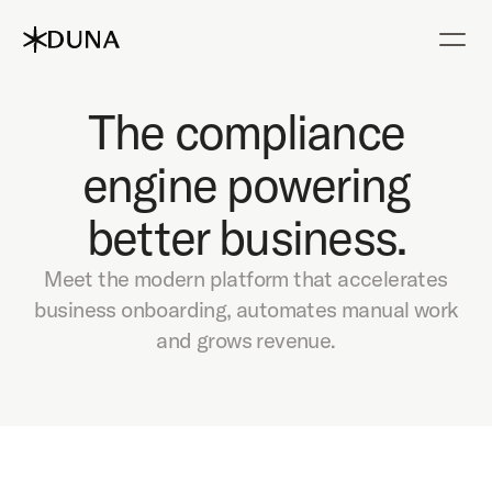
The compliance
engine powering
better business.
Meet the modern platform that accelerates
business onboarding, automates manual work
and grows revenue.