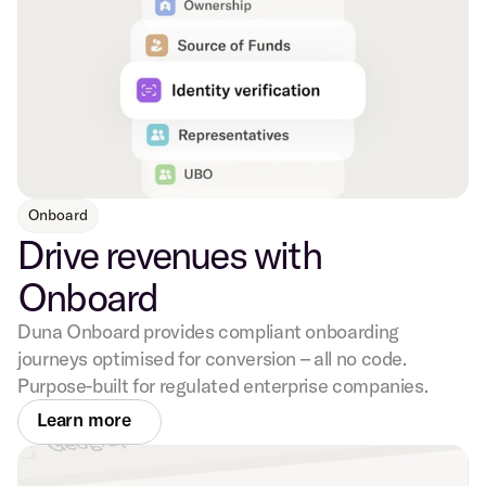
Onboard
Drive revenues with
Onboard
Duna Onboard provides compliant onboarding
journeys optimised for conversion – all no code.
Purpose-built for regulated enterprise companies.
Learn more