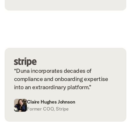
“Duna incorporates decades of
compliance and onboarding expertise
into an extraordinary platform.”
Claire Hughes Johnson
Former COO, Stripe