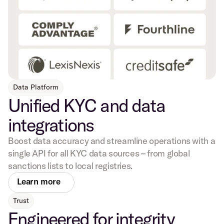
Data Platform
Unified KYC and data
integrations
Boost data accuracy and streamline operations with a
single API for all KYC data sources – from global
sanctions lists to local registries.
Learn more
Trust
Engineered for integrity