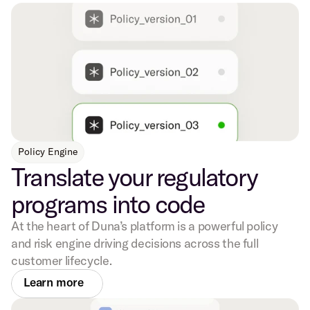
Policy Engine
Translate your regulatory
programs into code
At the heart of Duna’s platform is a powerful policy
and risk engine driving decisions across the full
customer lifecycle.
Learn more