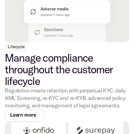
Lifecycle
Manage compliance
throughout the customer
lifecycle
Regulation meets retention with perpetual KYC, daily
AML Screening, re-KYC and re-KYB, advanced policy
monitoring, and management of legal agreements.
Learn more