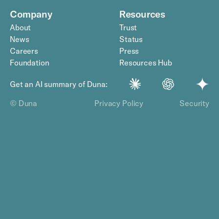
Company
Resources
About
Trust
News
Status
Careers
Press
Foundation
Resources Hub
Get an AI summary of Duna:
© Duna
Privacy Policy
Security