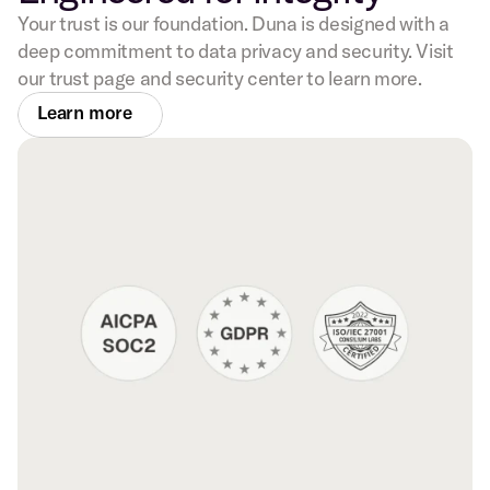
Your trust is our foundation. Duna is designed with a
deep commitment to data privacy and security. Visit
our trust page and security center to learn more.
Learn more