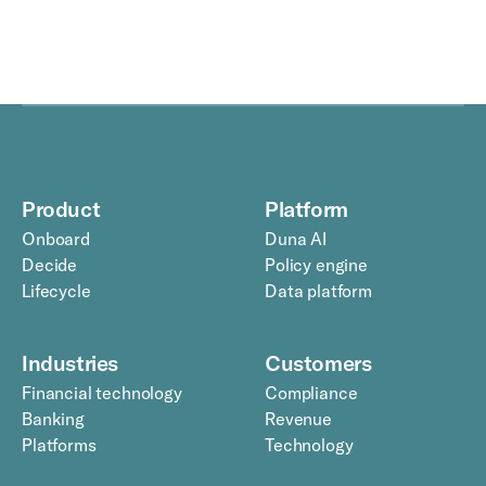
Product
Platform
Onboard
Duna AI
Decide
Policy engine
Lifecycle
Data platform
Industries
Customers
Financial technology
Compliance
Banking
Revenue
Platforms
Technology