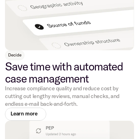
Decide
Save time with automated
case management
Increase compliance quality and reduce cost by
cutting out lengthy reviews, manual checks, and
endless e-mail back-and-forth.
Learn more