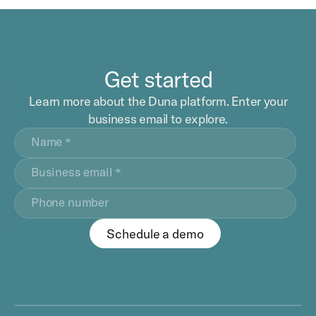
Get started
Learn more about the Duna platform. Enter your
business email to explore.
Schedule a demo