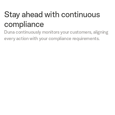
Stay ahead with continuous
compliance
Duna continuously monitors your customers, aligning
every action with your compliance requirements.