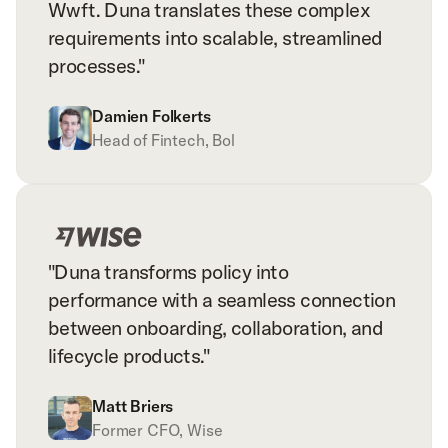
Wwft. Duna translates these complex
requirements into scalable, streamlined
processes."
Damien Folkerts
Head of Fintech, Bol
"Duna transforms policy into
performance with a seamless connection
between onboarding, collaboration, and
lifecycle products."
Matt Briers
Former CFO, Wise