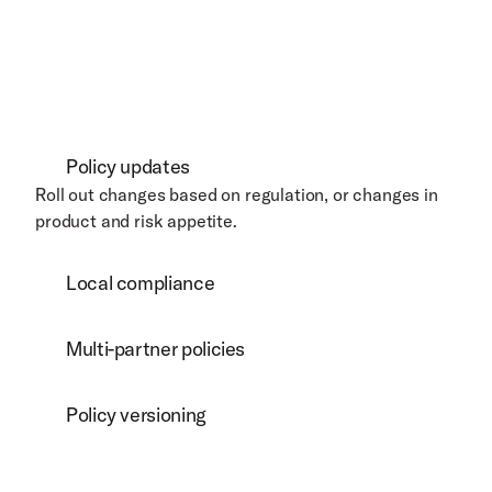
Policy updates
Roll out changes based on regulation, or changes in 
product and risk appetite. 
Local compliance
Multi-partner policies
Policy versioning