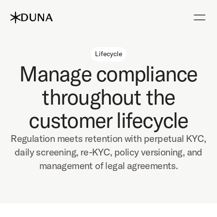
Lifecycle
Manage compliance
throughout the
customer lifecycle
Regulation meets retention with perpetual KYC,
daily screening, re-KYC, policy versioning, and
management of legal agreements.