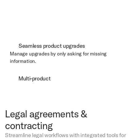
Seamless product upgrades
Manage upgrades by only asking for missing 
information. 
Multi-product
Legal agreements &
contracting
Streamline legal workflows with integrated tools for