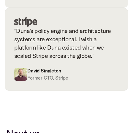
"Duna’s policy engine and architecture
systems are exceptional. I wish a
platform like Duna existed when we
scaled Stripe across the globe."
David Singleton
Former CTO, Stripe