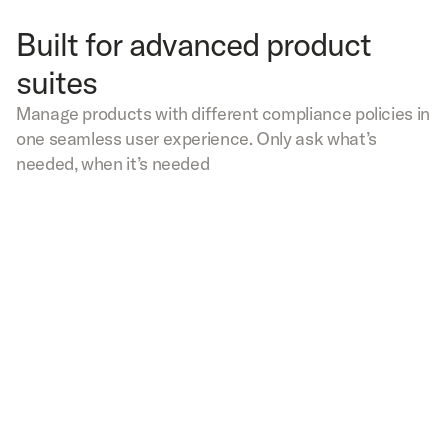
Built for advanced product
suites
Manage products with different compliance policies in
one seamless user experience. Only ask what’s
needed, when it’s needed