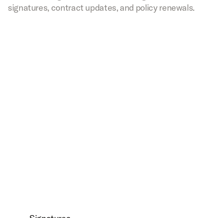
signatures, contract updates, and policy renewals.