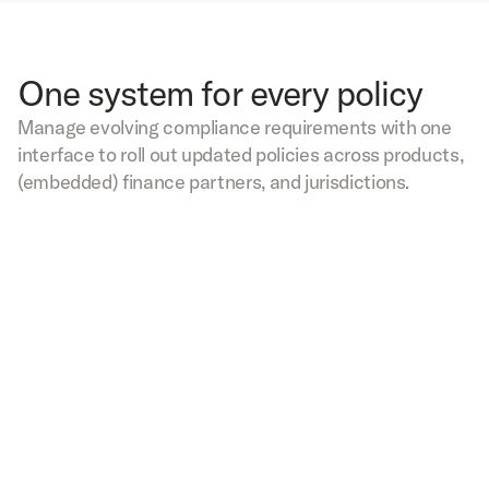
One system for every policy
Manage evolving compliance requirements with one
interface to roll out updated policies across products,
(embedded) finance partners, and jurisdictions.