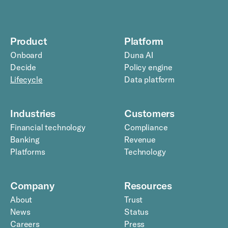
Product
Platform
Onboard
Duna AI
Decide
Policy engine
Lifecycle
Data platform
Industries
Customers
Financial technology
Compliance
Banking
Revenue
Platforms
Technology
Company
Resources
About
Trust
News
Status
Careers
Press