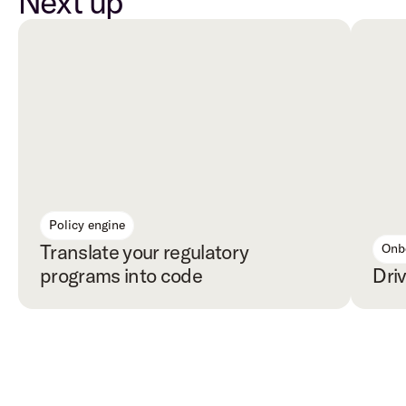
Next up
Policy engine
Translate your regulatory 
Onb
programs into code
Dri