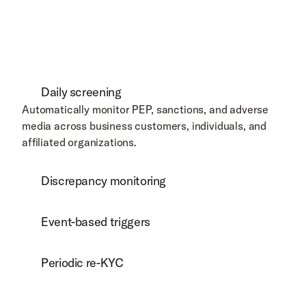
Daily screening
Automatically monitor PEP, sanctions, and adverse 
media across business customers, individuals, and 
affiliated organizations.  
Discrepancy monitoring
Event-based triggers
Periodic re-KYC