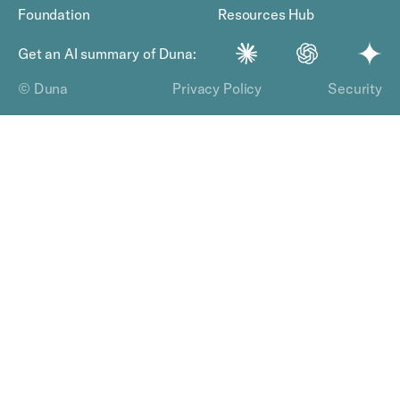
Foundation
Resources Hub
Get an AI summary of Duna:
© Duna
Privacy Policy
Security