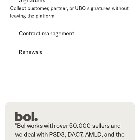
Signatures
Collect customer, partner, or UBO signatures without 
leaving the platform.
Contract management
Renewals
"Bol works with over 50.000 sellers and
we deal with PSD3, DAC7, AMLD, and the