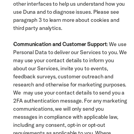
other interfaces to help us understand how you 
use Duna and to diagnose issues. Please see 
paragraph 3 to learn more about cookies and 
third party analytics. 
Communication and Customer Support
: We use 
Personal Data to deliver our Services to you. We 
may use your contact details to inform you 
about our Services, invite you to events, 
feedback surveys, customer outreach and 
research and otherwise for marketing purposes. 
We  may use your contact details to send you a 
2FA authentication message. For any marketing 
communications, we will only send you 
messages in compliance with applicable law, 
including any consent, opt-in or opt-out 
requirements as applicable to you. Where 