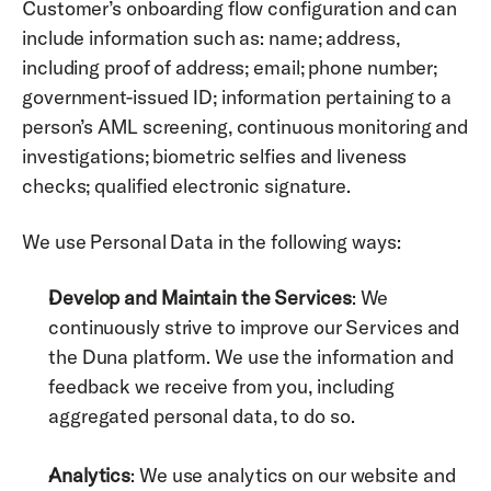
Customer’s onboarding flow configuration and can 
include information such as: name; address, 
including proof of address; email; phone number; 
government-issued ID; information pertaining to a 
person’s AML screening, continuous monitoring and 
investigations; biometric selfies and liveness 
checks; qualified electronic signature.
We use Personal Data in the following ways: 
Develop and Maintain the Services
: We 
continuously strive to improve our Services and 
the Duna platform. We use the information and 
feedback we receive from you, including 
aggregated personal data, to do so. 
Analytics
: We use analytics on our website and 