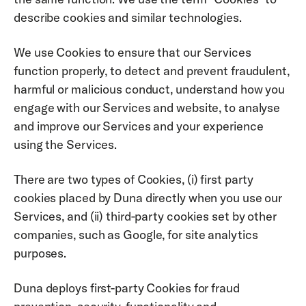
describe cookies and similar technologies.
We use Cookies to ensure that our Services 
function properly, to detect and prevent fraudulent, 
harmful or malicious conduct, understand how you 
engage with our Services and website, to analyse 
and improve our Services and your experience 
using the Services. 
There are two types of Cookies, (i) first party 
cookies placed by Duna directly when you use our 
Services, and (ii) third-party cookies set by other 
companies, such as Google, for site analytics 
purposes. 
Duna deploys first-party Cookies for fraud 