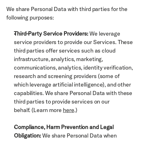
We share Personal Data with third parties for the 
following purposes: 
Third-Party Service Providers:
 We leverage 
service providers to provide our Services. These 
third parties offer services such as cloud 
infrastructure, analytics, marketing, 
communications, analytics, identity verification,  
research and screening providers (some of 
which leverage artificial intelligence), and other 
capabilities. We share Personal Data with these 
third parties to provide services on our 
behalf. (Learn more 
here
.)
Compliance, Harm Prevention and Legal 
Obligation:
 We share Personal Data when 