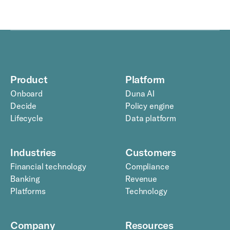
Product
Platform
Onboard
Duna AI
Decide
Policy engine
Lifecycle
Data platform
Industries
Customers
Financial technology
Compliance
Banking
Revenue
Platforms
Technology
Company
Resources