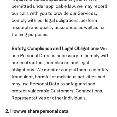
permitted under applicable law, we may record 
our calls with you to provide our Services, 
comply with our legal obligations, perform 
research and quality assurance, as well as for 
training purposes.
Safety, Compliance and Legal Obligations
: We 
use Personal Data as necessary to comply with 
our contractual, compliance and legal 
obligations. We monitor our platform to identify 
fraudulent, harmful or malicious activities and 
may use Personal Data to safeguard and 
protect vulnerable Customers, Connections, 
Representatives or other individuals.  
2. How we share personal data