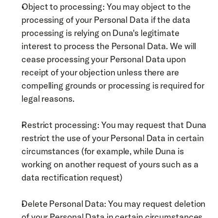
Object to processing: You may object to the 
processing of your Personal Data if the data 
processing is relying on Duna's legitimate 
interest to process the Personal Data. We will 
cease processing your Personal Data upon 
receipt of your objection unless there are 
compelling grounds or processing is required for 
legal reasons. 
Restrict processing: You may request that Duna 
restrict the use of your Personal Data in certain 
circumstances (for example, while Duna is 
working on another request of yours such as a 
data rectification request)
Delete Personal Data: You may request deletion 
of your Personal Data in certain circumstances 