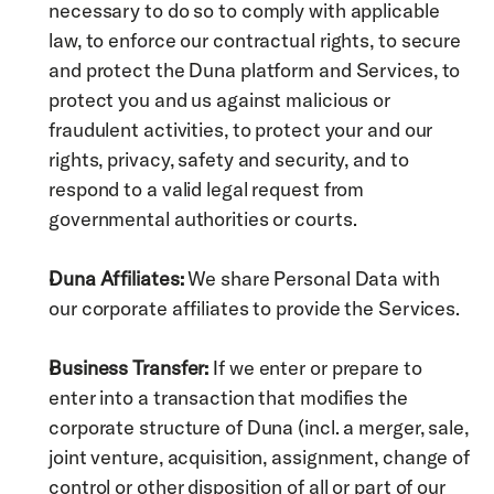
necessary to do so to comply with applicable 
law, to enforce our contractual rights, to secure 
and protect the Duna platform and Services, to 
protect you and us against malicious or 
fraudulent activities, to protect your and our 
rights, privacy, safety and security, and to 
respond to a valid legal request from 
governmental authorities or courts.
Duna Affiliates:
 We share Personal Data with 
our corporate affiliates to provide the Services.
Business Transfer:
 If we enter or prepare to 
enter into a transaction that modifies the 
corporate structure of Duna (incl. a merger, sale, 
joint venture, acquisition, assignment, change of 
control or other disposition of all or part of our 