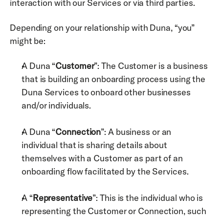
interaction with our Services or via third parties. 
Depending on your relationship with Duna, “you” 
might be:
A Duna “
Customer
”: The Customer is a business 
that is building an onboarding process using the 
Duna Services to onboard other businesses 
and/or individuals.
A Duna “
Connection
”: A business or an 
individual that is sharing details about 
themselves with a Customer as part of an 
onboarding flow facilitated by the Services.
A “
Representative
”: This is the individual who is 
representing the Customer or Connection, such 