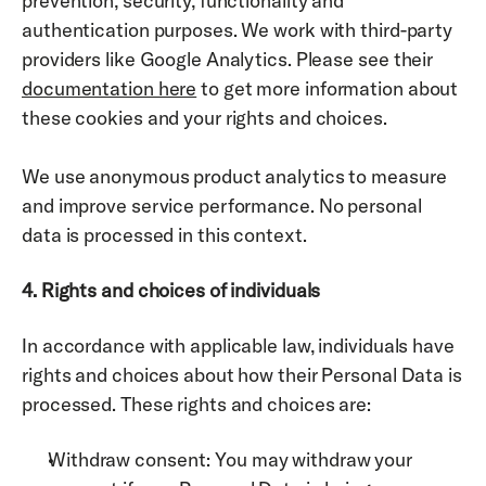
prevention, security, functionality and 
authentication purposes. We work with third-party 
providers like Google Analytics. Please see 
their 
documentation here
 to get more information about 
these cookies and your rights and choices. 
We use anonymous product analytics to measure 
and improve service performance. No personal 
data is processed in this context.
4. Rights and choices of individuals
In accordance with applicable law, individuals have 
rights and choices about how their Personal Data is 
processed. These rights and choices are: 
Withdraw consent: You may withdraw your 