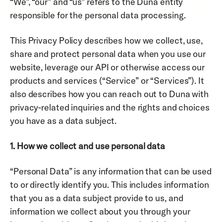
“We”, “our” and “us” refers to the Duna entity 
responsible for the personal data processing.
This Privacy Policy describes how we collect, use, 
share and protect personal data when you use our 
website, leverage our API or otherwise access our 
products and services (“Service” or “Services”). It 
also describes how you can reach out to Duna with 
privacy-related inquiries and the rights and choices 
you have as a data subject. 
1. How we collect and use personal data
“Personal Data” is any information that can be used 
to or directly identify you. This includes information 
that you as a data subject provide to us, and 
information we collect about you through your 