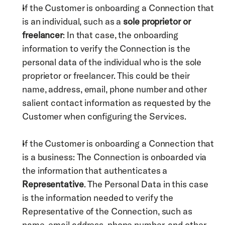
If the Customer is onboarding a Connection that 
is an individual, such as a 
sole proprietor or 
freelancer
: In that case, the onboarding 
information to verify the Connection is the 
personal data of the individual who is the sole 
proprietor or freelancer. This could be their 
name, address, email, phone number and other 
salient contact information as requested by the 
Customer when configuring the Services.
If the Customer is onboarding a Connection that 
is a business: The Connection is onboarded via 
the information that authenticates a 
Representative
. The Personal Data in this case 
is the information needed to verify the 
Representative of the Connection, such as 
name, email address, phone number, and other 