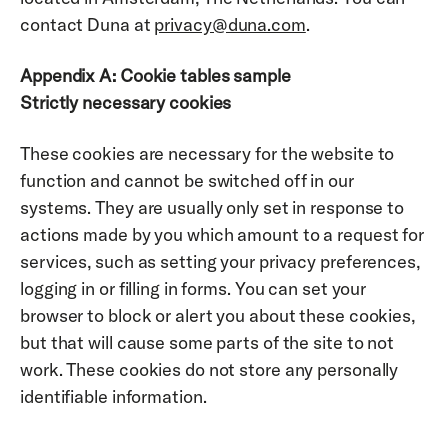
contact Duna at 
privacy@duna.com
.
Appendix A: Cookie tables sample
Strictly necessary cookies
These cookies are necessary for the website to 
function and cannot be switched off in our 
systems. They are usually only set in response to 
actions made by you which amount to a request for 
services, such as setting your privacy preferences, 
logging in or filling in forms. You can set your 
browser to block or alert you about these cookies, 
but that will cause some parts of the site to not 
work. These cookies do not store any personally 
identifiable information.