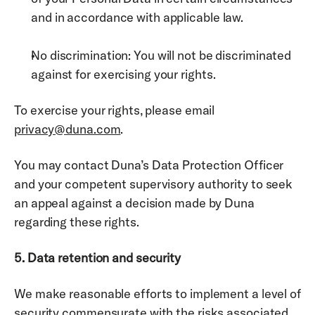
and in accordance with applicable law. 
No discrimination: You will not be discriminated 
against for exercising your rights. 
To exercise your rights, please email 
privacy@duna.com
. 
You may contact Duna’s Data Protection Officer 
and your competent supervisory authority to seek 
an appeal against a decision made by Duna 
regarding these rights. 
5. Data retention and security
We make reasonable efforts to implement a level of 
security commensurate with the risks associated 