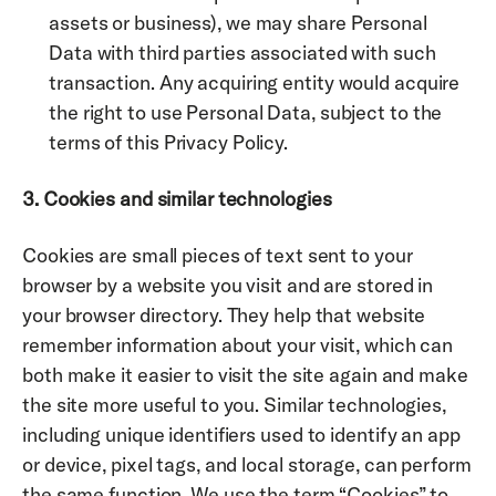
assets or business), we may share Personal 
Data with third parties associated with such 
transaction. Any acquiring entity would acquire 
the right to use Personal Data, subject to the 
terms of this Privacy Policy.
3. Cookies and similar technologies
Cookies are small pieces of text sent to your 
browser by a website you visit and are stored in 
your browser directory. They help that website 
remember information about your visit, which can 
both make it easier to visit the site again and make 
the site more useful to you. Similar technologies, 
including unique identifiers used to identify an app 
or device, pixel tags, and local storage, can perform 
the same function. We use the term “Cookies” to 