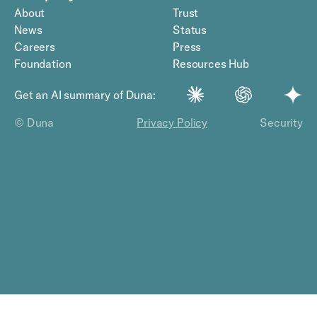
About
Trust
News
Status
Careers
Press
Foundation
Resources Hub
Get an AI summary of Duna:
© Duna
Privacy Policy
Security