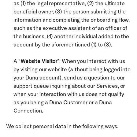
as (1) the legal representative, (2) the ultimate 
beneficial owner, (3) the person submitting the 
information and completing the onboarding flow, 
such as the executive assistant of an officer of 
the business, (4) another individual added to the 
account by the aforementioned (1) to (3). 
A “
Website Visitor”
: When you interact with us 
by visiting our website (without being logged into 
your Duna account), send us a question to our 
support queue inquiring about our Services, or 
when your interaction with us does not qualify 
as you being a Duna Customer or a Duna 
Connection. 
We collect personal data in the following ways: