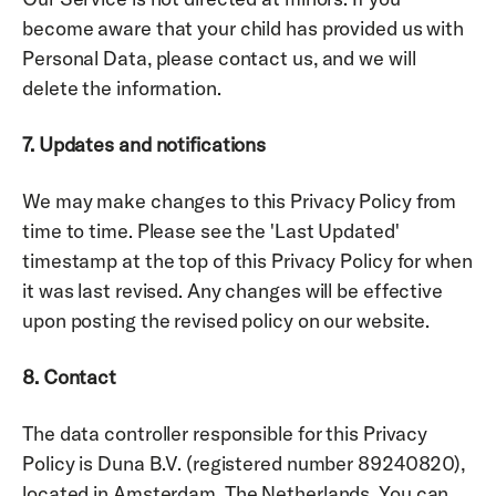
become aware that your child has provided us with 
Personal Data, please contact us, and we will 
delete the information.
7. Updates and notifications 
We may make changes to this Privacy Policy from 
time to time. Please see the 'Last Updated' 
timestamp at the top of this Privacy Policy for when 
it was last revised. Any changes will be effective 
upon posting the revised policy on our website.
8. Contact 
The data controller responsible for this Privacy 
Policy is Duna B.V. (registered number 89240820), 
located in Amsterdam, The Netherlands. You can 