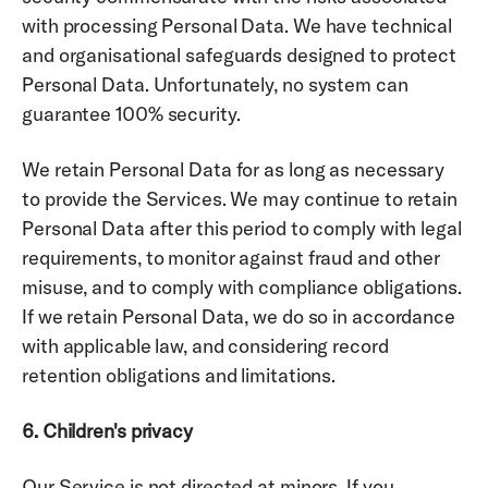
with processing Personal Data. We have technical 
and organisational safeguards designed to protect 
Personal Data. Unfortunately, no system can 
guarantee 100% security. 
We retain Personal Data for as long as necessary 
to provide the Services. We may continue to retain 
Personal Data after this period to comply with legal 
requirements, to monitor against fraud and other 
misuse, and to comply with compliance obligations. 
If we retain Personal Data, we do so in accordance 
with applicable law, and considering record 
retention obligations and limitations. 
6. Children's privacy
Our Service is not directed at minors. If you 