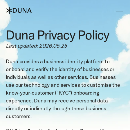
Duna Privacy Policy
Last updated: 2026.05.25
Duna provides a business identity platform to 
onboard and verify the identity of businesses or 
individuals as well as other services. Businesses 
use our technology and services to customise the 
know-your-customer (“KYC”) onboarding 
experience. Duna may receive personal data 
directly or indirectly through these business 
customers. 