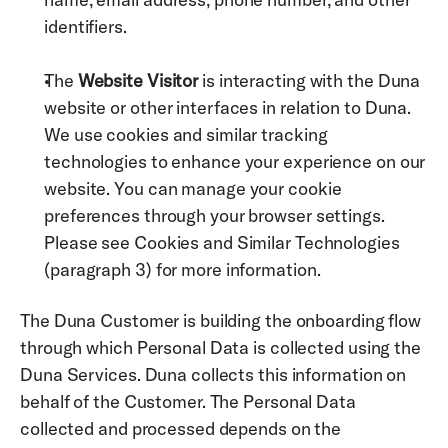
identifiers. 
The 
Website Visitor
 is interacting with the Duna 
website or other interfaces in relation to Duna.    
We use cookies and similar tracking 
technologies to enhance your experience on our 
website. You can manage your cookie 
preferences through your browser settings. 
Please see Cookies and Similar Technologies 
(paragraph 3) for more information. 
The Duna Customer is building the onboarding flow 
through which Personal Data is collected using the 
Duna Services. Duna collects this information on 
behalf of the Customer. The Personal Data 
collected and processed depends on the 