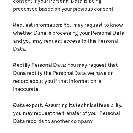
consent if your Personal Data is being 
processed based on your previous consent.
Request information: You may request to know 
whether Duna is processing your Personal Data 
and you may request access to this Personal 
Data. 
Rectify Personal Data: You may request that 
Duna rectify the Personal Data we have on 
record about you if that information is 
inaccurate. 
Data export: Assuming its technical feasibility, 
you may request the transfer of your Personal 
Data records to another company.