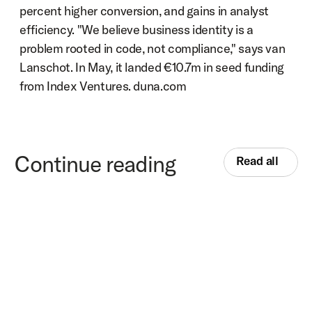
percent higher conversion, and gains in analyst 
efficiency. "We believe business identity is a 
problem rooted in code, not compliance," says van 
Lanschot. In May, it landed €10.7m in seed funding 
from Index Ventures. duna.com
Continue reading
Read all