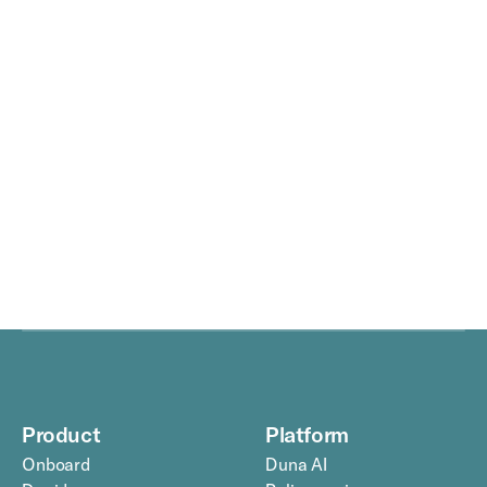
Duna raises €30 million from, among others, 
CapitalG and Index Ventures.
—
Media
3
min
read
Product
Platform
Onboard
Duna AI