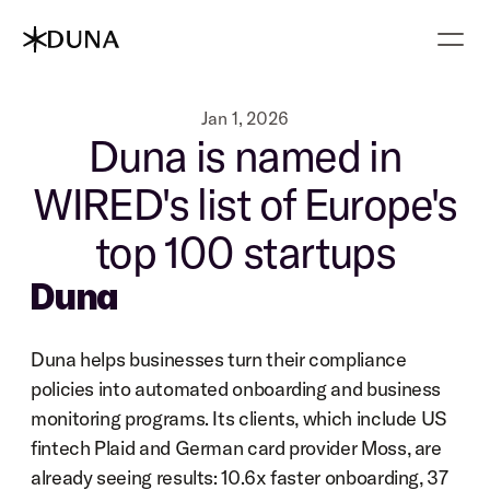
Jan 1, 2026
Duna is named in
WIRED's list of Europe's
top 100 startups
Duna
Duna helps businesses turn their compliance 
policies into automated onboarding and business 
monitoring programs. Its clients, which include US 
fintech Plaid and German card provider Moss, are 
already seeing results: 10.6x faster onboarding, 37 