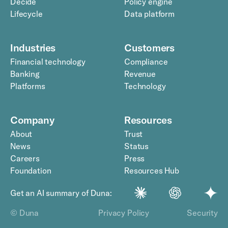
Decide
Policy engine
Lifecycle
Data platform
Industries
Customers
Financial technology
Compliance
Banking
Revenue
Platforms
Technology
Company
Resources
About
Trust
News
Status
Careers
Press
Foundation
Resources Hub
Get an AI summary of Duna:
© Duna
Privacy Policy
Security