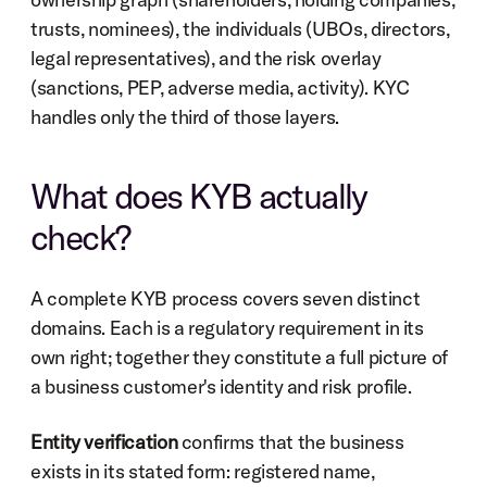
trusts, nominees), the individuals (UBOs, directors, 
legal representatives), and the risk overlay 
(sanctions, PEP, adverse media, activity). KYC 
handles only the third of those layers.
What does KYB actually 
check?
A complete KYB process covers seven distinct 
domains. Each is a regulatory requirement in its 
own right; together they constitute a full picture of 
a business customer's identity and risk profile.
Entity verification
 confirms that the business 
exists in its stated form: registered name, 