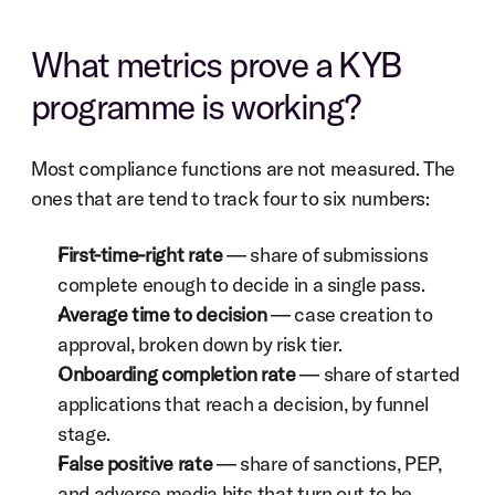
What metrics prove a KYB 
programme is working?
Most compliance functions are not measured. The 
ones that are tend to track four to six numbers:
First-time-right rate
 — share of submissions 
complete enough to decide in a single pass.
Average time to decision
 — case creation to 
approval, broken down by risk tier.
Onboarding completion rate
 — share of started 
applications that reach a decision, by funnel 
stage.
False positive rate
 — share of sanctions, PEP, 
and adverse media hits that turn out to be 