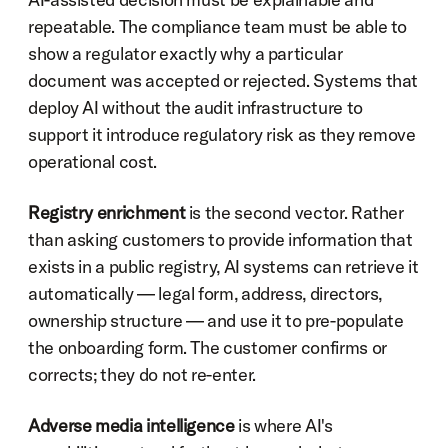
repeatable. The compliance team must be able to 
show a regulator exactly why a particular 
document was accepted or rejected. Systems that 
deploy AI without the audit infrastructure to 
support it introduce regulatory risk as they remove 
operational cost.
Registry enrichment
 is the second vector. Rather 
than asking customers to provide information that 
exists in a public registry, AI systems can retrieve it 
automatically — legal form, address, directors, 
ownership structure — and use it to pre-populate 
the onboarding form. The customer confirms or 
corrects; they do not re-enter.
Adverse media intelligence
 is where AI's 