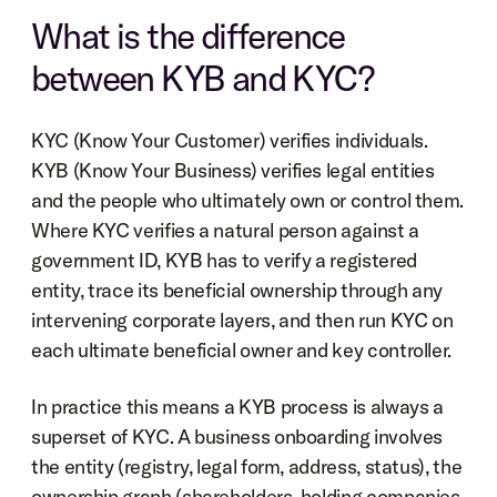
What is the difference 
between KYB and KYC?
KYC (Know Your Customer) verifies individuals. 
KYB (Know Your Business) verifies legal entities 
and the people who ultimately own or control them. 
Where KYC verifies a natural person against a 
government ID, KYB has to verify a registered 
entity, trace its beneficial ownership through any 
intervening corporate layers, and then run KYC on 
each ultimate beneficial owner and key controller.
In practice this means a KYB process is always a 
superset of KYC. A business onboarding involves 
the entity (registry, legal form, address, status), the 
ownership graph (shareholders, holding companies, 