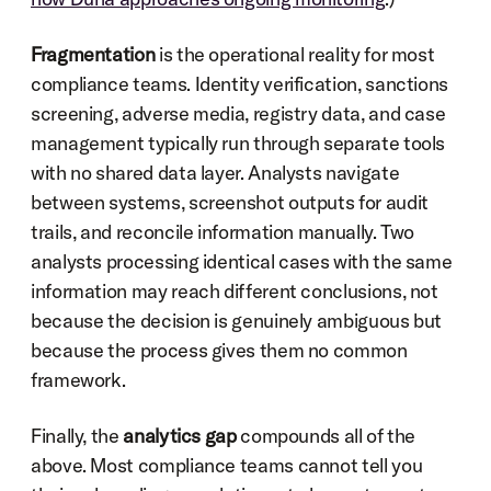
Fragmentation
 is the operational reality for most 
compliance teams. Identity verification, sanctions 
screening, adverse media, registry data, and case 
management typically run through separate tools 
with no shared data layer. Analysts navigate 
between systems, screenshot outputs for audit 
trails, and reconcile information manually. Two 
analysts processing identical cases with the same 
information may reach different conclusions, not 
because the decision is genuinely ambiguous but 
because the process gives them no common 
framework.
Finally, the 
analytics gap
 compounds all of the 
above. Most compliance teams cannot tell you 