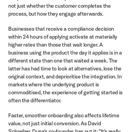
not just whether the customer completes the 
process, but how they engage afterwards.
Businesses that receive a compliance decision 
within 24 hours of applying activate at materially 
higher rates than those that wait longer. A 
business using the product the day it applies is in a 
different state than one that waited a week. The 
latter has had time to look at alternatives, lose the 
original context, and deprioritise the integration. In 
markets where the underlying product is 
commoditised, the experience of getting started is 
often the differentiator.
Faster, smoother onboarding also affects lifetime 
value, not just initial conversion. As David 
Schreiber, Duna's co-founder, has put it: "It's really 