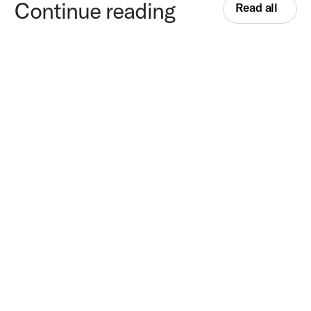
Continue reading
Read all
Top AI compliance agents for European corporate 
onboarding in 2026
—
Product
8
min
read