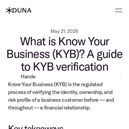
May 21, 2026
What is Know Your
Business (KYB)? A guide
to KYB verification
Hande
Know Your Business (KYB) is the regulated 
process of verifying the identity, ownership, and 
risk profile of a business customer before — and 
throughout — a financial relationship.
Key takeaways