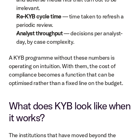
irrelevant.
Re-KYB cycle time
 — time taken to refresh a 
periodic review.
Analyst throughput
 — decisions per analyst-
day, by case complexity.
A KYB programme without these numbers is 
operating on intuition. With them, the cost of 
compliance becomes a function that can be 
optimised rather than a fixed line on the budget.
What does KYB look like when 
it works?
The institutions that have moved beyond the 