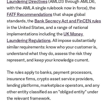
Laundering Directives
 (AMLD3 through AMLD6, 
with the AMLA single rulebook now in force), the 
FATF Recommendations
 that shape global 
standards, the 
Bank Secrecy Act and FinCEN rules
in the United States, and a range of national 
implementations including the 
UK Money 
Laundering Regulations
. All impose substantially 
similar requirements: know who your customer is, 
understand what they do, assess the risk they 
represent, and keep your knowledge current.
The rules apply to banks, payment processors, 
insurance firms, crypto asset service providers, 
lending platforms, marketplace operators, and any 
other entity classified as an "obliged entity" under 
the relevant framework.