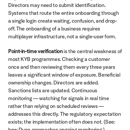
Directors may need to submit identification. 
Systems that route the entire onboarding through 
a single login create waiting, confusion, and drop-
off. The onboarding of a business requires 
multiplayer infrastructure, not a single-user form.
Point-in-time verification
 is the central weakness of 
most KYB programmes. Checking a customer 
once and then reviewing them every three years 
leaves a significant window of exposure. Beneficial 
ownership changes. Directors are added. 
Sanctions lists are updated. Continuous 
monitoring — watching for signals in real time 
rather than relying on scheduled reviews — 
addresses this directly. The regulatory expectation 
exists; the implementation often does not. (See: 
how Duna approaches ongoing monitoring
.)