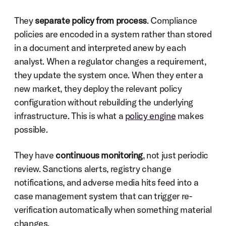
They 
separate policy from process
. Compliance 
policies are encoded in a system rather than stored 
in a document and interpreted anew by each 
analyst. When a regulator changes a requirement, 
they update the system once. When they enter a 
new market, they deploy the relevant policy 
configuration without rebuilding the underlying 
infrastructure. This is what a 
policy engine
 makes 
possible.
They have 
continuous monitoring
, not just periodic 
review. Sanctions alerts, registry change 
notifications, and adverse media hits feed into a 
case management system that can trigger re-
verification automatically when something material 
changes.