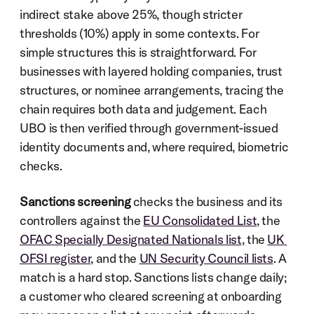
indirect stake above 25%, though stricter 
thresholds (10%) apply in some contexts. For 
simple structures this is straightforward. For 
businesses with layered holding companies, trust 
structures, or nominee arrangements, tracing the 
chain requires both data and judgement. Each 
UBO is then verified through government-issued 
identity documents and, where required, biometric 
checks.
Sanctions screening
 checks the business and its 
controllers against the 
EU Consolidated List
, the 
OFAC Specially Designated Nationals list
, the 
UK 
OFSI register
, and the 
UN Security Council lists
. A 
match is a hard stop. Sanctions lists change daily; 
a customer who cleared screening at onboarding 