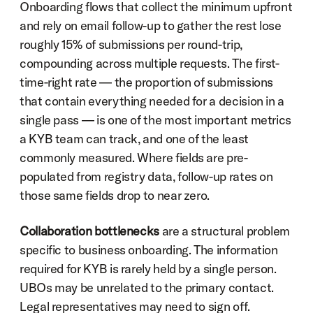
Onboarding flows that collect the minimum upfront 
and rely on email follow-up to gather the rest lose 
roughly 15% of submissions per round-trip, 
compounding across multiple requests. The first-
time-right rate — the proportion of submissions 
that contain everything needed for a decision in a 
single pass — is one of the most important metrics 
a KYB team can track, and one of the least 
commonly measured. Where fields are pre-
populated from registry data, follow-up rates on 
those same fields drop to near zero.
Collaboration bottlenecks
 are a structural problem 
specific to business onboarding. The information 
required for KYB is rarely held by a single person. 
UBOs may be unrelated to the primary contact. 
Legal representatives may need to sign off. 