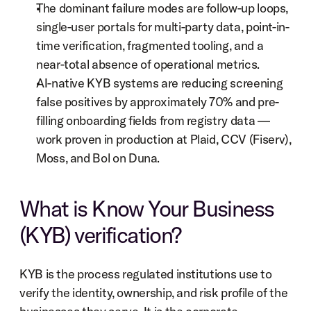
The dominant failure modes are follow-up loops, 
single-user portals for multi-party data, point-in-
time verification, fragmented tooling, and a 
near-total absence of operational metrics.
AI-native KYB systems are reducing screening 
false positives by approximately 70% and pre-
filling onboarding fields from registry data — 
work proven in production at Plaid, CCV (Fiserv), 
Moss, and Bol on Duna.
What is Know Your Business 
(KYB) verification?
KYB is the process regulated institutions use to 
verify the identity, ownership, and risk profile of the 