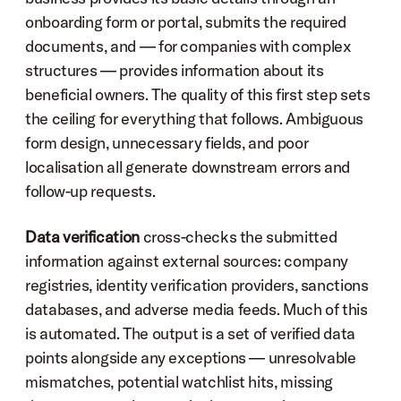
onboarding form or portal, submits the required 
documents, and — for companies with complex 
structures — provides information about its 
beneficial owners. The quality of this first step sets 
the ceiling for everything that follows. Ambiguous 
form design, unnecessary fields, and poor 
localisation all generate downstream errors and 
follow-up requests.
Data verification
 cross-checks the submitted 
information against external sources: company 
registries, identity verification providers, sanctions 
databases, and adverse media feeds. Much of this 
is automated. The output is a set of verified data 
points alongside any exceptions — unresolvable 
mismatches, potential watchlist hits, missing 