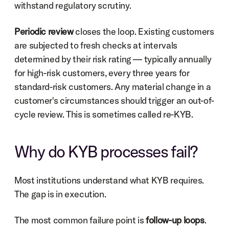
withstand regulatory scrutiny.
Periodic review
 closes the loop. Existing customers 
are subjected to fresh checks at intervals 
determined by their risk rating — typically annually 
for high-risk customers, every three years for 
standard-risk customers. Any material change in a 
customer's circumstances should trigger an out-of-
cycle review. This is sometimes called re-KYB.
Why do KYB processes fail?
Most institutions understand what KYB requires. 
The gap is in execution.
The most common failure point is 
follow-up loops
. 