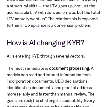
a structural shift — the LTV goes up, not just the 
addressable LTV with conversion rate, but the total 
LTV actually went up." The relationship is explored 
further in 
Compliance is a conversion problem
.
How is AI changing KYB?
AI is entering KYB through several vectors.
The most immediate is 
document processing
. AI 
models can read and extract information from 
incorporation documents, UBO declarations, 
identification documents, and proof of address 
more reliably and faster than manual review. The 
gains are real; the challenge is auditability. Every 
AI-assisted decision must be explainable and 