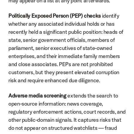
may appear on a list at any point afterwards.
Politically Exposed Person (PEP) checks
 identify 
whether any associated individual holds or has 
recently held a significant public position: heads of 
state, senior government officials, members of 
parliament, senior executives of state-owned 
enterprises, and their immediate family members 
and close associates. PEPs are not prohibited 
customers, but they present elevated corruption 
risk and require enhanced due diligence.
Adverse media screening
 extends the search to 
open-source information: news coverage, 
regulatory enforcement actions, court records, and 
other public-domain signals. It captures risks that 
do not appear on structured watchlists — fraud 