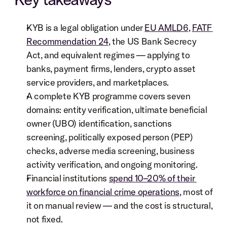
KYB is a legal obligation under 
EU AMLD6
, 
FATF 
Recommendation 24
, the US Bank Secrecy 
Act, and equivalent regimes — applying to 
banks, payment firms, lenders, crypto asset 
service providers, and marketplaces.
A complete KYB programme covers seven 
domains: entity verification, ultimate beneficial 
owner (UBO) identification, sanctions 
screening, politically exposed person (PEP) 
checks, adverse media screening, business 
activity verification, and ongoing monitoring.
Financial institutions 
spend 10–20% of their 
workforce on financial crime operations
, most of 
it on manual review — and the cost is structural, 
not fixed.