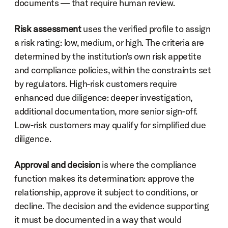
documents — that require human review.
Risk assessment
 uses the verified profile to assign 
a risk rating: low, medium, or high. The criteria are 
determined by the institution's own risk appetite 
and compliance policies, within the constraints set 
by regulators. High-risk customers require 
enhanced due diligence: deeper investigation, 
additional documentation, more senior sign-off. 
Low-risk customers may qualify for simplified due 
diligence.
Approval and decision
 is where the compliance 
function makes its determination: approve the 
relationship, approve it subject to conditions, or 
decline. The decision and the evidence supporting 
it must be documented in a way that would 