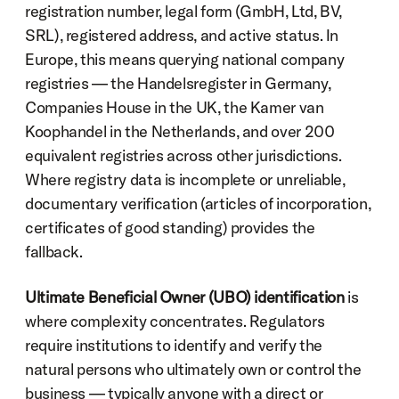
registration number, legal form (GmbH, Ltd, BV, 
SRL), registered address, and active status. In 
Europe, this means querying national company 
registries — the Handelsregister in Germany, 
Companies House in the UK, the Kamer van 
Koophandel in the Netherlands, and over 200 
equivalent registries across other jurisdictions. 
Where registry data is incomplete or unreliable, 
documentary verification (articles of incorporation, 
certificates of good standing) provides the 
fallback.
Ultimate Beneficial Owner (UBO) identification
 is 
where complexity concentrates. Regulators 
require institutions to identify and verify the 
natural persons who ultimately own or control the 
business — typically anyone with a direct or 