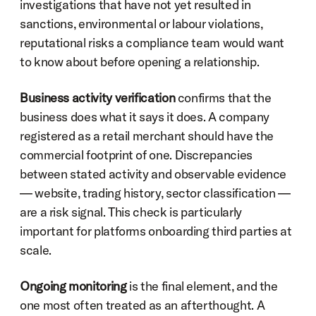
investigations that have not yet resulted in 
sanctions, environmental or labour violations, 
reputational risks a compliance team would want 
to know about before opening a relationship.
Business activity verification
 confirms that the 
business does what it says it does. A company 
registered as a retail merchant should have the 
commercial footprint of one. Discrepancies 
between stated activity and observable evidence 
— website, trading history, sector classification — 
are a risk signal. This check is particularly 
important for platforms onboarding third parties at 
scale.
Ongoing monitoring
 is the final element, and the 
one most often treated as an afterthought. A 