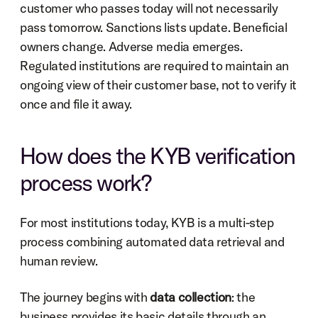
customer who passes today will not necessarily 
pass tomorrow. Sanctions lists update. Beneficial 
owners change. Adverse media emerges. 
Regulated institutions are required to maintain an 
ongoing view of their customer base, not to verify it 
once and file it away.
How does the KYB verification 
process work?
For most institutions today, KYB is a multi-step 
process combining automated data retrieval and 
human review.
The journey begins with 
data collection
: the 
business provides its basic details through an 