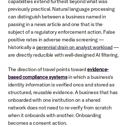
capabilities extend furthest beyond what was 
previously practical. Natural language processing 
can distinguish between a business named in 
passing in a news article and one that is the 
subject of a regulatory enforcement action. False 
positive rates in adverse media screening — 
historically a 
perennial drain on analyst workload
 — 
are directly reducible with well-designed AI filtering.
The direction of travel points toward 
evidence-
based compliance systems
 in which a business's 
identity information is verified once and stored as 
structured, reusable evidence. A business that has 
onboarded with one institution on a shared 
network does not need to re-verify from scratch 
when it onboards with another. Onboarding 
becomes a consent action.