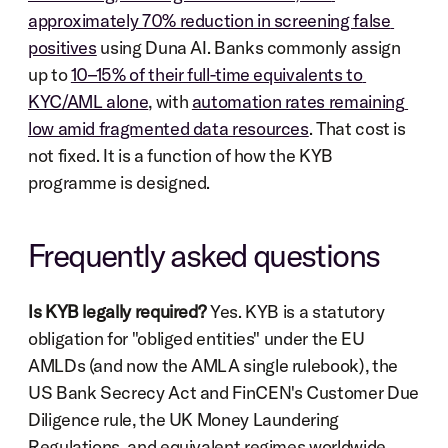
approximately 70% reduction in screening false 
positives
 using Duna AI. Banks commonly assign 
up to 
10–15% of their full-time equivalents to 
KYC/AML alone
, with 
automation rates remaining 
low amid fragmented data resources
. That cost is 
not fixed. It is a function of how the KYB 
programme is designed.
Frequently asked questions
Is KYB legally required?
 Yes. KYB is a statutory 
obligation for "obliged entities" under the EU 
AMLDs (and now the AMLA single rulebook), the 
US Bank Secrecy Act and FinCEN's Customer Due 
Diligence rule, the UK Money Laundering 
Regulations, and equivalent regimes worldwide. 