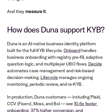
And they 
measure it
.
How does Duna support KYB?
Duna is an AI-native business identity platform 
built for the full KYB lifecycle. 
Onboard
 handles 
business onboarding with registry pre-fill, adaptive 
question logic, and multiplayer UBO flows. 
Decide
automates case management and risk-based 
decision-making. 
Lifecycle
 manages ongoing 
monitoring, periodic review, and re-KYB.
In production, Duna customers — including Plaid, 
CCV (Fiserv), Moss, and Bol — see 
10.6x faster 
onboarding, 37% higher conversion, and 