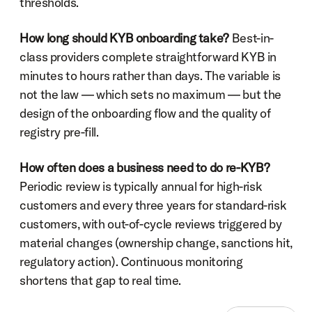
thresholds.
How long should KYB onboarding take?
 Best-in-
class providers complete straightforward KYB in 
minutes to hours rather than days. The variable is 
not the law — which sets no maximum — but the 
design of the onboarding flow and the quality of 
registry pre-fill.
How often does a business need to do re-KYB?
Periodic review is typically annual for high-risk 
customers and every three years for standard-risk 
customers, with out-of-cycle reviews triggered by 
material changes (ownership change, sanctions hit, 
regulatory action). Continuous monitoring 
shortens that gap to real time.