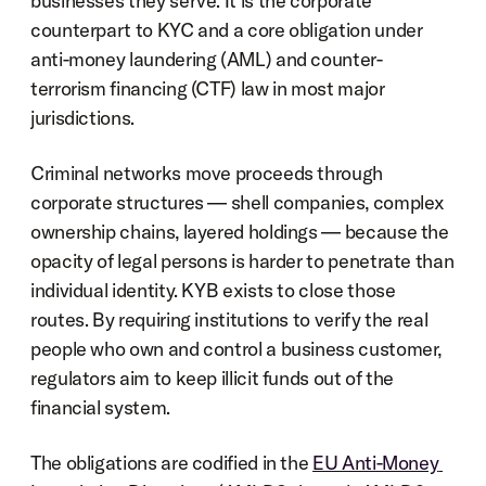
businesses they serve. It is the corporate 
counterpart to KYC and a core obligation under 
anti-money laundering (AML) and counter-
terrorism financing (CTF) law in most major 
jurisdictions.
Criminal networks move proceeds through 
corporate structures — shell companies, complex 
ownership chains, layered holdings — because the 
opacity of legal persons is harder to penetrate than 
individual identity. KYB exists to close those 
routes. By requiring institutions to verify the real 
people who own and control a business customer, 
regulators aim to keep illicit funds out of the 
financial system.
The obligations are codified in the 
EU Anti-Money 