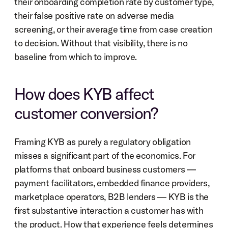
their onboarding completion rate by customer type, 
their false positive rate on adverse media 
screening, or their average time from case creation 
to decision. Without that visibility, there is no 
baseline from which to improve.
How does KYB affect 
customer conversion?
Framing KYB as purely a regulatory obligation 
misses a significant part of the economics. For 
platforms that onboard business customers — 
payment facilitators, embedded finance providers, 
marketplace operators, B2B lenders — KYB is the 
first substantive interaction a customer has with 
the product. How that experience feels determines 