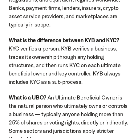
Banks, payment firms, lenders, insurers, crypto 
asset service providers, and marketplaces are 
typically in scope.
What is the difference between KYB and KYC?
KYC verifies a person. KYB verifies a business, 
traces its ownership through any holding 
structures, and then runs KYC on each ultimate 
beneficial owner and key controller. KYB always 
includes KYC as a sub-process.
What is a UBO?
 An Ultimate Beneficial Owner is 
the natural person who ultimately owns or controls 
a business — typically anyone holding more than 
25% of shares or voting rights, directly or indirectly. 
Some sectors and jurisdictions apply stricter 