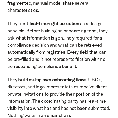
fragmented, manual model share several 
characteristics.
They treat 
first-time-right collection
 as a design 
principle. Before building an onboarding form, they 
ask what information is genuinely required for a 
compliance decision and what can be retrieved 
automatically from registries. Every field that can 
be pre-filled and is not represents friction with no 
corresponding compliance benefit.
They build 
multiplayer onboarding flows
. UBOs, 
directors, and legal representatives receive direct, 
private invitations to provide their portion of the 
information. The coordinating party has real-time 
visibility into what has and has not been submitted. 
Nothing waits in an email chain.