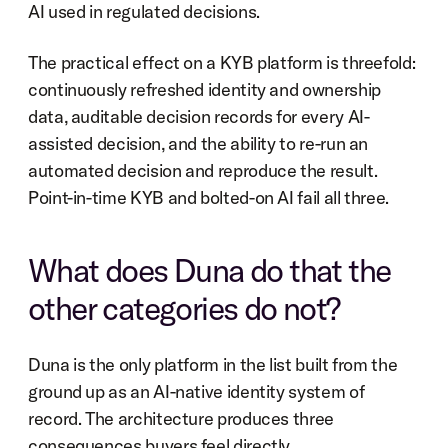
AI used in regulated decisions.
The practical effect on a KYB platform is threefold: 
continuously refreshed identity and ownership 
data, auditable decision records for every AI-
assisted decision, and the ability to re-run an 
automated decision and reproduce the result. 
Point-in-time KYB and bolted-on AI fail all three.
What does Duna do that the 
other categories do not?
Duna is the only platform in the list built from the 
ground up as an AI-native identity system of 
record. The architecture produces three 
consequences buyers feel directly.