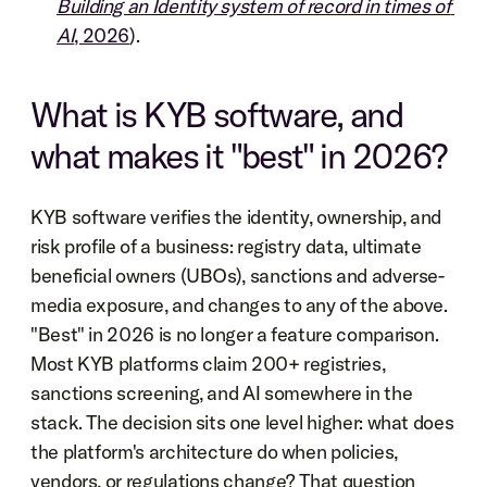
Building an Identity system of record in times of 
AI
, 2026
).
What is KYB software, and 
what makes it "best" in 2026?
KYB software verifies the identity, ownership, and 
risk profile of a business: registry data, ultimate 
beneficial owners (UBOs), sanctions and adverse-
media exposure, and changes to any of the above. 
"Best" in 2026 is no longer a feature comparison. 
Most KYB platforms claim 200+ registries, 
sanctions screening, and AI somewhere in the 
stack. The decision sits one level higher: what does 
the platform's architecture do when policies, 
vendors, or regulations change? That question 