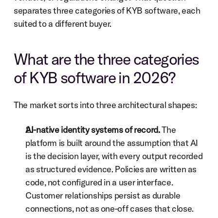
separates three categories of KYB software, each 
suited to a different buyer.
What are the three categories 
of KYB software in 2026?
The market sorts into three architectural shapes:
AI-native identity systems of record.
 The 
platform is built around the assumption that AI 
is the decision layer, with every output recorded 
as structured evidence. Policies are written as 
code, not configured in a user interface. 
Customer relationships persist as durable 
connections, not as one-off cases that close.