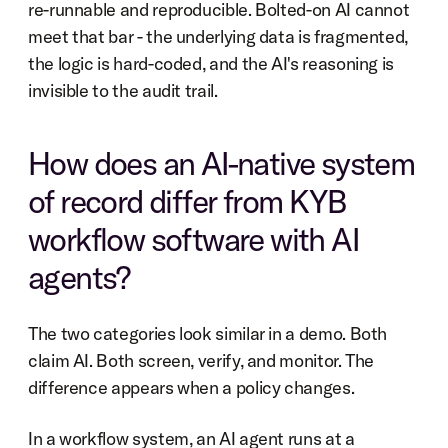
re-runnable and reproducible. Bolted-on AI cannot 
meet that bar - the underlying data is fragmented, 
the logic is hard-coded, and the AI's reasoning is 
invisible to the audit trail.
How does an AI-native system 
of record differ from KYB 
workflow software with AI 
agents?
The two categories look similar in a demo. Both 
claim AI. Both screen, verify, and monitor. The 
difference appears when a policy changes.
In a workflow system, an AI agent runs at a 