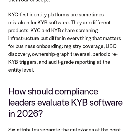
KYC-first identity platforms are sometimes 
mistaken for KYB software. They are different 
products. KYC and KYB share screening 
infrastructure but differ in everything that matters 
for business onboarding: registry coverage, UBO 
discovery, ownership-graph traversal, periodic re-
KYB triggers, and audit-grade reporting at the 
entity level.
How should compliance 
leaders evaluate KYB software 
in 2026?
Six attributes separate the categories at the point 