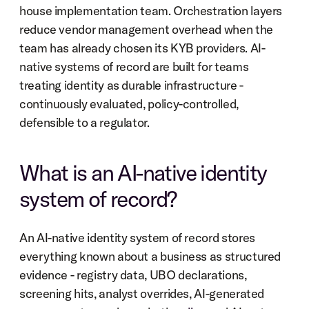
house implementation team. Orchestration layers 
reduce vendor management overhead when the 
team has already chosen its KYB providers. AI-
native systems of record are built for teams 
treating identity as durable infrastructure - 
continuously evaluated, policy-controlled, 
defensible to a regulator.
What is an AI-native identity 
system of record?
An AI-native identity system of record stores 
everything known about a business as structured 
evidence - registry data, UBO declarations, 
screening hits, analyst overrides, AI-generated 