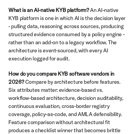
What is an AI-native KYB platform?
 An AI-native 
KYB platform is one in which AI is the decision layer 
- pulling data, reasoning across sources, producing 
structured evidence consumed by a policy engine - 
rather than an add-on to a legacy workflow. The 
architecture is event-sourced, with every AI 
execution logged for audit.
How do you compare KYB software vendors in 
2026?
 Compare by architecture before features. 
Six attributes matter: evidence-based vs. 
workflow-based architecture, decision auditability, 
continuous evaluation, cross-border registry 
coverage, policy-as-code, and AMLA defensibility. 
Feature comparison without architectural fit 
produces a checklist winner that becomes brittle 