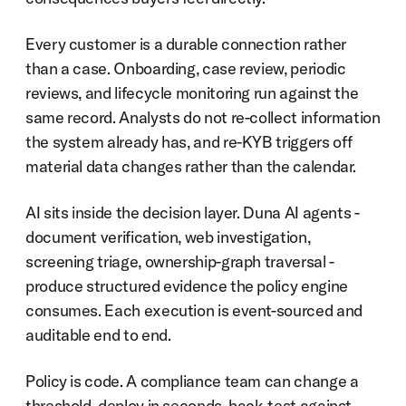
Every customer is a durable connection rather 
than a case. Onboarding, case review, periodic 
reviews, and lifecycle monitoring run against the 
same record. Analysts do not re-collect information 
the system already has, and re-KYB triggers off 
material data changes rather than the calendar.
AI sits inside the decision layer. Duna AI agents - 
document verification, web investigation, 
screening triage, ownership-graph traversal - 
produce structured evidence the policy engine 
consumes. Each execution is event-sourced and 
auditable end to end.
Policy is code. A compliance team can change a 
threshold, deploy in seconds, back-test against 