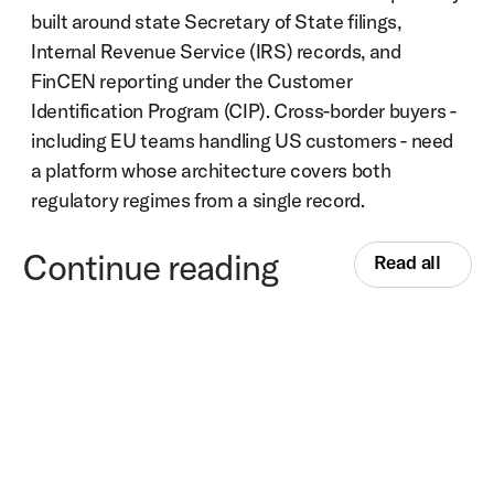
built around state Secretary of State filings, 
Internal Revenue Service (IRS) records, and 
FinCEN reporting under the Customer 
Identification Program (CIP). Cross-border buyers - 
including EU teams handling US customers - need 
a platform whose architecture covers both 
regulatory regimes from a single record.
Continue reading
Read all