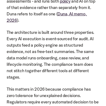
assessments - and runs both 
policy
 and AI on top 
of that evidence rather than separately from it. 
Duna refers to itself as one (
Duna, AI memo, 
2026
).
The architecture is built around three properties. 
Every AI execution is event-sourced for audit. AI 
outputs feed a policy engine as structured 
evidence, not as free-text summaries. The same 
data model runs onboarding, case review, and 
lifecycle monitoring. The compliance team does 
not stitch together different tools at different 
stages.
This matters in 2026 because compliance has 
zero tolerance for unexplained decisions. 
Regulators require every automated decision to be 