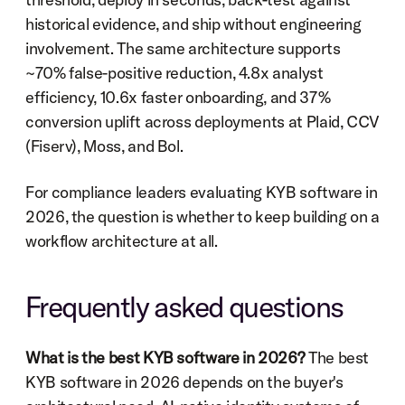
historical evidence, and ship without engineering 
involvement. The same architecture supports 
~70% false-positive reduction, 4.8x analyst 
efficiency, 10.6x faster onboarding, and 37% 
conversion uplift across deployments at Plaid, CCV 
(Fiserv), Moss, and Bol.
For compliance leaders evaluating KYB software in 
2026, the question is whether to keep building on a 
workflow architecture at all.
Frequently asked questions
What is the best KYB software in 2026?
 The best 
KYB software in 2026 depends on the buyer's 