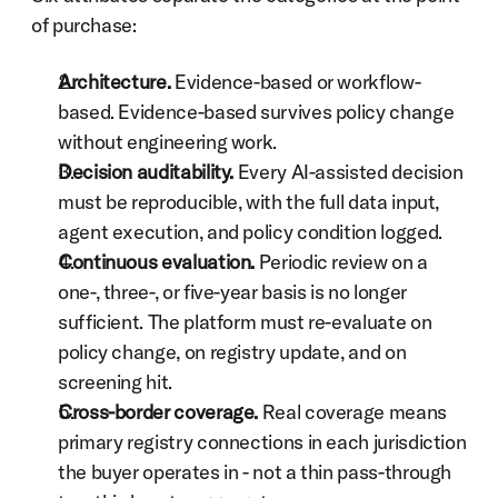
of purchase:
Architecture.
 Evidence-based or workflow-
based. Evidence-based survives policy change 
without engineering work.
Decision auditability.
 Every AI-assisted decision 
must be reproducible, with the full data input, 
agent execution, and policy condition logged.
Continuous evaluation.
 Periodic review on a 
one-, three-, or five-year basis is no longer 
sufficient. The platform must re-evaluate on 
policy change, on registry update, and on 
screening hit.
Cross-border coverage.
 Real coverage means 
primary registry connections in each jurisdiction 
the buyer operates in - not a thin pass-through 