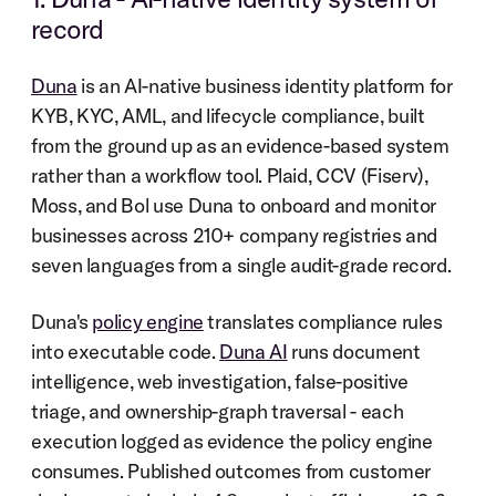
record
Duna
 is an AI-native business identity platform for 
KYB, KYC, AML, and lifecycle compliance, built 
from the ground up as an evidence-based system 
rather than a workflow tool. Plaid, CCV (Fiserv), 
Moss, and Bol use Duna to onboard and monitor 
businesses across 210+ company registries and 
seven languages from a single audit-grade record.
Duna's 
policy engine
 translates compliance rules 
into executable code. 
Duna AI
 runs document 
intelligence, web investigation, false-positive 
triage, and ownership-graph traversal - each 
execution logged as evidence the policy engine 
consumes. Published outcomes from customer 