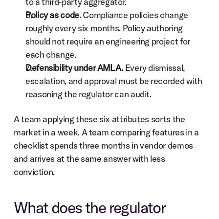
to a third-party aggregator.
Policy as code.
 Compliance policies change 
roughly every six months. Policy authoring 
should not require an engineering project for 
each change.
Defensibility under AMLA.
 Every dismissal, 
escalation, and approval must be recorded with 
reasoning the regulator can audit.
A team applying these six attributes sorts the 
market in a week. A team comparing features in a 
checklist spends three months in vendor demos 
and arrives at the same answer with less 
conviction.
What does the regulator 