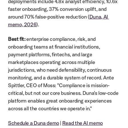
deployments include 4.8x analyst efficiency, 10.6x 
faster onboarding, 37% conversion uplift, and 
around 70% false-positive reduction (
Duna, AI 
memo, 2026
).
Best fit:
 enterprise compliance, risk, and 
onboarding teams at financial institutions, 
payment platforms, fintechs, and large 
marketplaces operating across multiple 
jurisdictions, who need defensibility, continuous 
monitoring, and a durable system of record. Ante 
Spittler, CEO of Moss: "Compliance is mission-
critical, but not our core business. Duna's low-code 
platform enables great onboarding experiences 
across all the countries we operate in."
Schedule a Duna demo
 | 
Read the AI memo