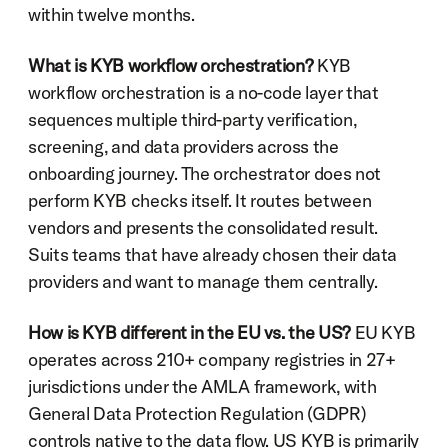
within twelve months.
What is KYB workflow orchestration?
 KYB 
workflow orchestration is a no-code layer that 
sequences multiple third-party verification, 
screening, and data providers across the 
onboarding journey. The orchestrator does not 
perform KYB checks itself. It routes between 
vendors and presents the consolidated result. 
Suits teams that have already chosen their data 
providers and want to manage them centrally.
How is KYB different in the EU vs. the US?
 EU KYB 
operates across 210+ company registries in 27+ 
jurisdictions under the AMLA framework, with 
General Data Protection Regulation (GDPR) 
controls native to the data flow. US KYB is primarily 