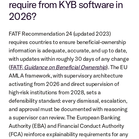
require from KYB software in 
2026?
FATF Recommendation 24 (updated 2023) 
requires countries to ensure beneficial-ownership 
information is adequate, accurate, and up to date, 
with updates within roughly 30 days of any change 
(
FATF, 
Guidance on Beneficial Ownership
). The EU 
AMLA framework, with supervisory architecture 
activating from 2026 and direct supervision of 
high-risk institutions from 2028, sets a 
defensibility standard: every dismissal, escalation, 
and approval must be documented with reasoning 
a supervisor can review. The European Banking 
Authority (EBA) and Financial Conduct Authority 
(FCA) reinforce explainability requirements for any 