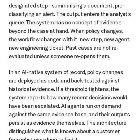
designated step - summarising a document, pre-
classifying an alert. The output enters the analyst's 
queue. The system has no concept of evidence 
beyond the case at hand. When policy changes, 
the workflow changes with it: new step, new agent, 
new engineering ticket. Past cases are not re-
evaluated unless someone re-opens them.
In an AI-native system of record, policy changes 
are deployed as code and back-tested against 
historical evidence. If a threshold tightens, the 
system reports how many recent decisions would 
have been escalated. AI agents run on demand 
against the same evidence base, and their outputs 
persist as evidence themselves. The architecture 
distinguishes what is known about a customer 
from what was done to find it.