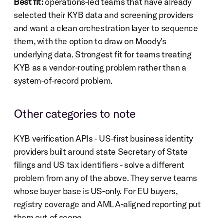
Best fit:
 operations-led teams that have already 
selected their KYB data and screening providers 
and want a clean orchestration layer to sequence 
them, with the option to draw on Moody's 
underlying data. Strongest fit for teams treating 
KYB as a vendor-routing problem rather than a 
system-of-record problem.
Other categories to note
KYB verification APIs - US-first business identity 
providers built around state Secretary of State 
filings and US tax identifiers - solve a different 
problem from any of the above. They serve teams 
whose buyer base is US-only. For EU buyers, 
registry coverage and AMLA-aligned reporting put 
them out of scope.