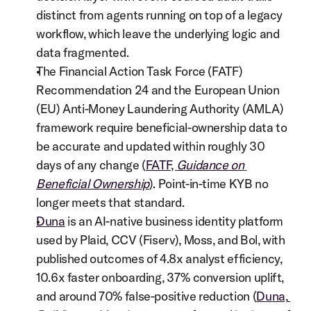
distinct from agents running on top of a legacy 
workflow, which leave the underlying logic and 
data fragmented.
The Financial Action Task Force (FATF) 
Recommendation 24 and the European Union 
(EU) Anti-Money Laundering Authority (AMLA) 
framework require beneficial-ownership data to 
be accurate and updated within roughly 30 
days of any change (
FATF, 
Guidance on 
Beneficial Ownership
). Point-in-time KYB no 
longer meets that standard.
Duna
 is an AI-native business identity platform 
used by Plaid, CCV (Fiserv), Moss, and Bol, with 
published outcomes of 4.8x analyst efficiency, 
10.6x faster onboarding, 37% conversion uplift, 
and around 70% false-positive reduction (
Duna, 