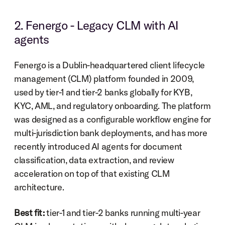
2. Fenergo - Legacy CLM with AI 
agents
Fenergo is a Dublin-headquartered client lifecycle 
management (CLM) platform founded in 2009, 
used by tier-1 and tier-2 banks globally for KYB, 
KYC, AML, and regulatory onboarding. The platform 
was designed as a configurable workflow engine for 
multi-jurisdiction bank deployments, and has more 
recently introduced AI agents for document 
classification, data extraction, and review 
acceleration on top of that existing CLM 
architecture.
Best fit:
 tier-1 and tier-2 banks running multi-year 