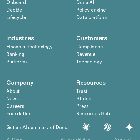
Onboard
Duna AI
Decide
Policy engine
Lifecycle
Data platform
Industries
Customers
Financial technology
Compliance
Banking
Revenue
Platforms
Technology
Company
Resources
About
Trust
News
Status
Careers
Press
Foundation
Resources Hub
Get an AI summary of Duna:
© Duna
Privacy Policy
Security