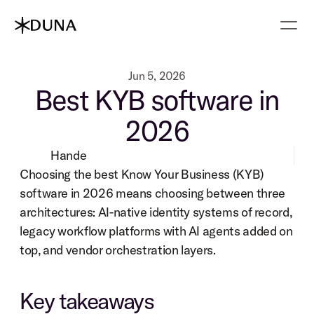
Jun 5, 2026
Best KYB software in
2026
Hande
Choosing the best Know Your Business (KYB) 
software in 2026 means choosing between three 
architectures: AI-native identity systems of record, 
legacy workflow platforms with AI agents added on 
top, and vendor orchestration layers.
Key takeaways