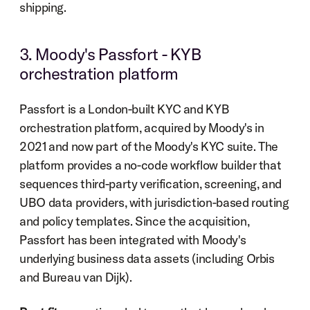
shipping.
3. Moody's Passfort - KYB 
orchestration platform
Passfort is a London-built KYC and KYB 
orchestration platform, acquired by Moody's in 
2021 and now part of the Moody's KYC suite. The 
platform provides a no-code workflow builder that 
sequences third-party verification, screening, and 
UBO data providers, with jurisdiction-based routing 
and policy templates. Since the acquisition, 
Passfort has been integrated with Moody's 
underlying business data assets (including Orbis 
and Bureau van Dijk).