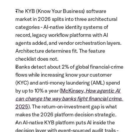
The KYB (Know Your Business) software 
market in 2026 splits into three architectural 
categories - AI-native identity systems of 
record, legacy workflow platforms with AI 
agents added, and vendor orchestration layers. 
Architecture determines fit. The feature 
checklist does not.
Banks detect about 2% of global financial-crime 
flows while increasing know your customer 
(KYC) and anti-money laundering (AML) spend 
by up to 10% a year (
McKinsey, 
How agentic AI 
can change the way banks fight financial crime
, 
2025
). The return-on-investment gap is what 
makes the 2026 platform decision strategic.
An AI-native KYB platform puts AI inside the 
decision layer with event-sourced audit trails - 