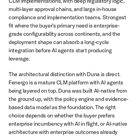
CLM implementations, with deep regulatory logic, 
multi-layer approval chains, and large in-house 
compliance and implementation teams. Strongest 
fit where the buyer's primary need is enterprise-
grade configurability across continents, and the 
deployment shape can absorb a long-cycle 
integration before AI agents start producing 
leverage.
The architectural distinction with Duna is direct. 
Fenergo is a mature CLM platform with AI agents 
being layered on top. Duna was built AI-native from 
the ground up, with the policy engine and evidence-
based data model as the foundation. The right 
choice depends on whether the buyer prefers 
enterprise incumbency with AI in flight, or AI-native 
architecture with enterprise outcomes already 