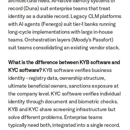
architectural need. AI-native identity systems of 
record (Duna) suit enterprise teams that treat 
identity as a durable record. Legacy CLM platforms 
with AI agents (Fenergo) suit tier-1 banks running 
long-cycle implementations with large in-house 
teams. Orchestration layers (Moody's Passfort) 
suit teams consolidating an existing vendor stack.
What is the difference between KYB software and 
KYC software?
 KYB software verifies business 
identity - registry data, ownership structure, 
ultimate beneficial owners, sanctions exposure at 
the company level. KYC software verifies individual 
identity through document and biometric checks. 
KYB and KYC share screening infrastructure but 
solve different problems. Enterprise teams 
typically need both, integrated into a single record.