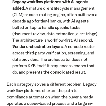
Legacy workflow platforms with AI agents 
added.
 A mature client lifecycle management 
(CLM) or case-routing engine, often built over a 
decade ago for tier-1 banks, with AI agents 
bolted on top to handle specific tasks 
(document review, data extraction, alert triage). 
The architecture is workflow-first, AI second.
Vendor orchestration layers.
 A no-code router 
across third-party verification, screening, and 
data providers. The orchestrator does not 
perform KYB itself. It sequences vendors that 
do, and presents the consolidated result.
Each category solves a different problem. Legacy 
workflow platforms shorten the path to 
compliance automation when the buyer already 
operates a queue-based process and a large in-