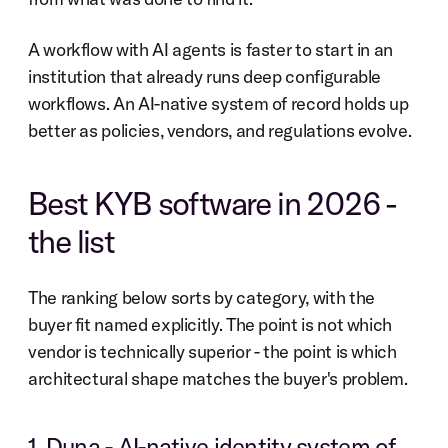
A workflow with AI agents is faster to start in an 
institution that already runs deep configurable 
workflows. An AI-native system of record holds up 
better as policies, vendors, and regulations evolve.
Best KYB software in 2026 - 
the list
The ranking below sorts by category, with the 
buyer fit named explicitly. The point is not which 
vendor is technically superior - the point is which 
architectural shape matches the buyer's problem.
1. Duna - AI-native identity system of 