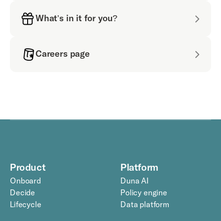
What’s in it for you?
Careers page
Product
Platform
Onboard
Duna AI
Decide
Policy engine
Lifecycle
Data platform