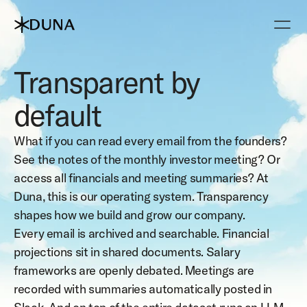
Transparent by 
default
What if you can read every email from the founders? 
See the notes of the monthly investor meeting? Or 
access all financials and meeting summaries? At 
Duna, this is our operating system. Transparency 
shapes how we build and grow our company.
Every email is archived and searchable. Financial 
projections sit in shared documents. Salary 
frameworks are openly debated. Meetings are 
recorded with summaries automatically posted in 