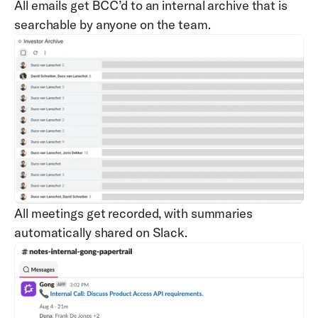
All emails get BCC’d to an internal archive that is 
searchable by anyone on the team.
All meetings get recorded, with summaries 
automatically shared on Slack.