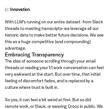
💹 
Innovation
With LLM’s running on our entire dataset -from Slack 
threads to meeting transcripts- we leverage all our 
historic data to make better future decisions. We see 
this as a huge competitive (and compounding) 
advantage.
Embracing Transparency
The idea of someone scrolling through your email 
threads or reading your 1:1 work conversation can feel 
very awkward at the start. But over time, that initial 
feeling of discomfort fades, and is replaced by a 
culture where trust is built in.
So yes, it can feel a bit weird at first. But so did 
remote work, or Slack, or wearing Crocs in public. We 