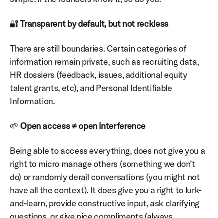
🔐 
Transparent by default, but not reckless
There are still boundaries. Certain categories of 
information remain private, such as recruiting data, 
HR dossiers (feedback, issues, additional equity 
talent grants, etc), and Personal Identifiable 
Information.
🌱 
Open access ≠ open interference
Being able to access everything, does not give you a 
right to micro manage others (something we don’t 
do) or randomly derail conversations (you might not 
have all the context). It does give you a right to lurk-
and-learn, provide constructive input, ask clarifying 
questions, or give nice compliments (always 