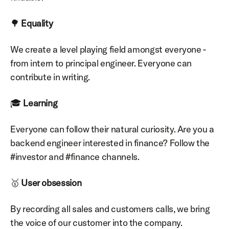
🌳 
Equality
We create a level playing field amongst everyone - 
from intern to principal engineer. Everyone can 
contribute in writing.
🎓 
Learning
Everyone can follow their natural curiosity. Are you a 
backend engineer interested in finance? Follow the 
#investor and #finance channels.
🥇 
User obsession
By recording all sales and customers calls, we bring 
the voice of our customer into the company.