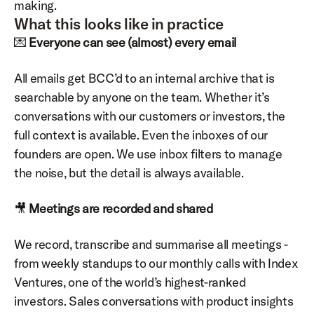
making.
What this looks like in practice
💌 
Everyone can see (almost) every email
All emails get BCC’d to an internal archive that is 
searchable by anyone on the team. Whether it’s 
conversations with our customers or investors, the 
full context is available. Even the inboxes of our 
founders are open. We use inbox filters to manage 
the noise, but the detail is always available.
🎥 
Meetings are recorded and shared
We record, transcribe and summarise all meetings - 
from weekly standups to our monthly calls with Index 
Ventures, one of the world’s highest-ranked 
investors. Sales conversations with product insights 