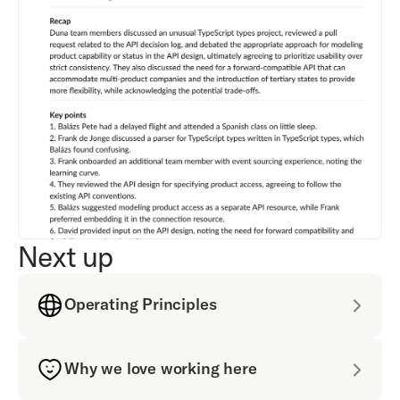
Next up
Operating Principles
Why we love working here