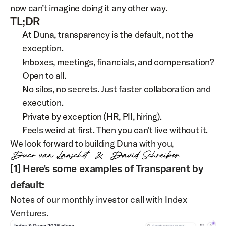
now can’t imagine doing it any other way.
TL;DR
At Duna, transparency is the default, not the 
exception.
Inboxes, meetings, financials, and compensation? 
Open to all.
No silos, no secrets. Just faster collaboration and 
execution.
Private by exception (HR, PII, hiring).
Feels weird at first. Then you can't live without it.
We look forward to building Duna with you,
[1] Here's some examples of Transparent by 
default:
Notes of our monthly investor call with Index 
Ventures.