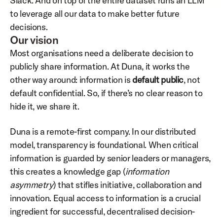
Slack. And on top of the entire dataset runs an LLM 
to leverage all our data to make better future 
decisions.
Our vision
Most organisations need a deliberate decision to 
publicly share information. At Duna, it works the 
other way around: information is 
default public
, not 
default confidential. So, if there’s no clear reason to 
hide it, we share it.
Duna is a remote-first company. In our distributed 
model, transparency is foundational. When critical 
information is guarded by senior leaders or managers, 
this creates a knowledge gap (
information 
asymmetry
) that stifles initiative, collaboration and 
innovation. Equal access to information is a crucial 
ingredient for successful, decentralised decision-