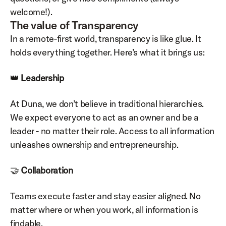
welcome!).
The value of Transparency
In a remote-first world, transparency is like glue. It 
holds everything together. Here’s what it brings us:
👑 
Leadership
At Duna, we don’t believe in traditional hierarchies. 
We expect everyone to act as an owner and be a 
leader - no matter their role. Access to all information 
unleashes ownership and entrepreneurship.
🤝 
Collaboration
Teams execute faster and stay easier aligned. No 
matter where or when you work, all information is 
findable.