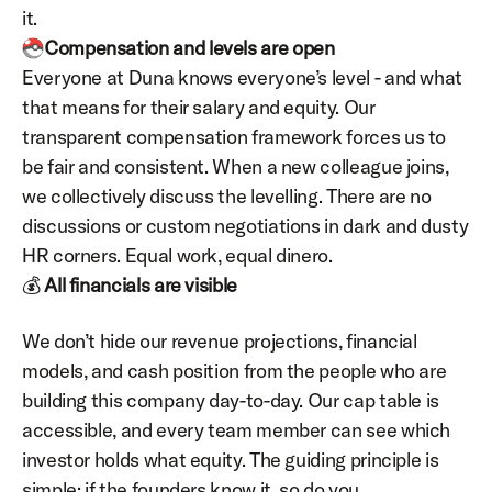
it.
Compensation and levels are open
Everyone at Duna knows everyone’s level - and what 
that means for their salary and equity. Our 
transparent compensation framework forces us to 
be fair and consistent. When a new colleague joins, 
we collectively discuss the levelling. There are no 
discussions or custom negotiations in dark and dusty 
HR corners. Equal work, equal dinero.
💰 
All
financials are visible
We don’t hide our revenue projections, financial 
models, and cash position from the people who are 
building this company day-to-day. Our cap table is 
accessible, and every team member can see which 
investor holds what equity. The guiding principle is 
simple: if the founders know it, so do you.