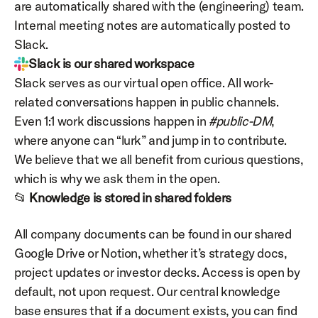
are automatically shared with the (engineering) team. 
Internal meeting notes are automatically posted to 
Slack.
Slack is our shared workspace
Slack serves as our virtual open office. All work-
related conversations happen in public channels. 
Even 1:1 work discussions happen in 
#public-DM
, 
where anyone can “lurk” and jump in to contribute. 
We believe that we all benefit from curious questions, 
which is why we ask them in the open.
📂 
Knowledge is stored in shared folders
All company documents can be found in our shared 
Google Drive or Notion, whether it’s strategy docs, 
project updates or investor decks. Access is open by 
default, not upon request. Our central knowledge 
base ensures that if a document exists, you can find 