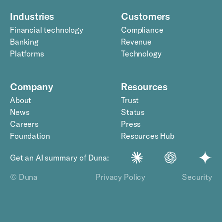
Industries
Customers
Financial technology
Compliance
Banking
Revenue
Platforms
Technology
Company
Resources
About
Trust
News
Status
Careers
Press
Foundation
Resources Hub
Get an AI summary of Duna:
© Duna
Privacy Policy
Security