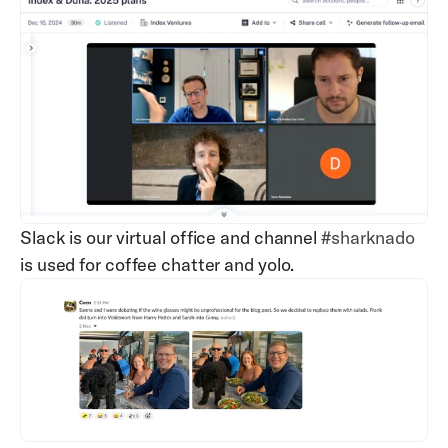
Slack is our virtual office and channel 
#sharknado
is used for coffee chatter and yolo.